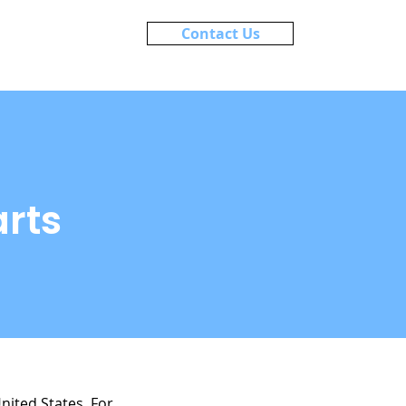
Contact Us
About
Blog
rts
United States. For