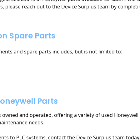
s, please reach out to the Device Surplus team by completi
n Spare Parts
nts and spare parts includes, but is not limited to:
oneywell Parts
es owned and operated, offering a variety of used Honeywell 
maintenance needs.
nts to PLC systems, contact the Device Surplus team today