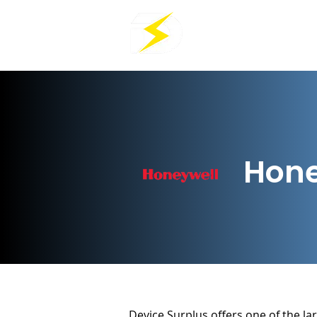
Hone
Device Surplus offers one of the lar