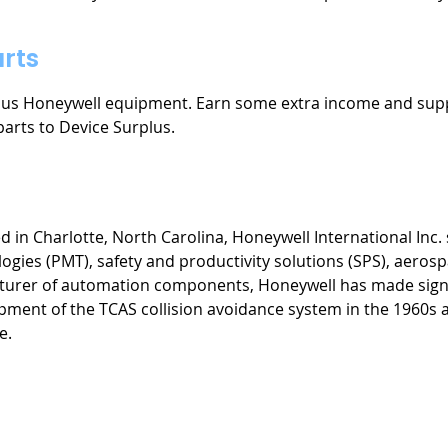
rts
plus Honeywell equipment. Earn some extra income and sup
parts to Device Surplus.
n Charlotte, North Carolina, Honeywell International Inc. s
gies (PMT), safety and productivity solutions (SPS), aerosp
cturer of automation components, Honeywell has made signi
opment of the TCAS collision avoidance system in the 1960s 
e.