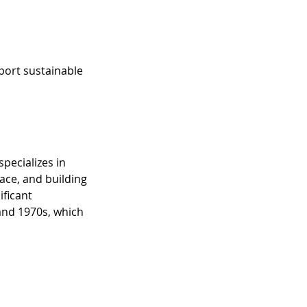
port sustainable
pecializes in
ace, and building
ficant
and 1970s, which