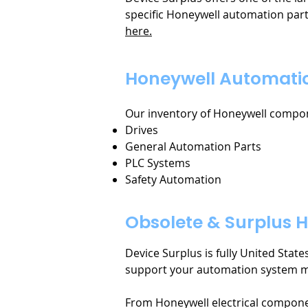
specific Honeywell automation part
here.
Honeywell Automatio
Our inventory of Honeywell compone
Drives
General Automation Parts
PLC Systems
Safety Automation
Obsolete & Surplus H
Device Surplus is fully United Stat
support your automation system 
From Honeywell electrical compone