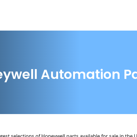
Home
Buy from Us
Sell to Us
Parts
ywell Automation Pa
gest selections of Honeywell parts available for sale in the 