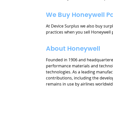
We Buy Honeywell Pa
At Device Surplus we also buy sur
practices when you sell Honeywell 
About Honeywell
Founded in 1906 and headquartered i
performance materials and technolo
technologies. As a leading manufa
contributions, including the devel
remains in use by airlines worldwid