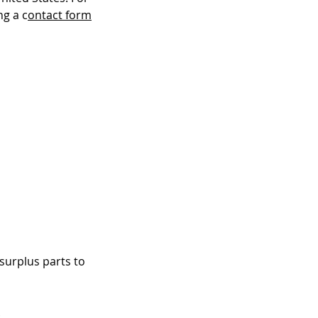
ng a c
ontact form
surplus parts to
.