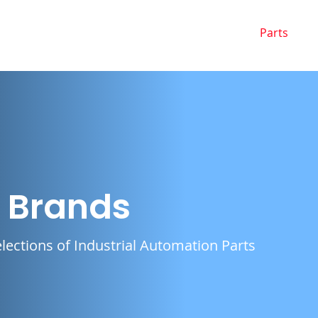
Home
Buy from Us
Sell to Us
Parts
g Brands
lections of Industrial Automation Parts