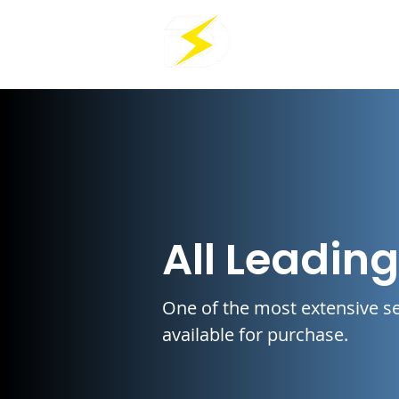
All Leadin
One of the most extensive se
available for purchase.