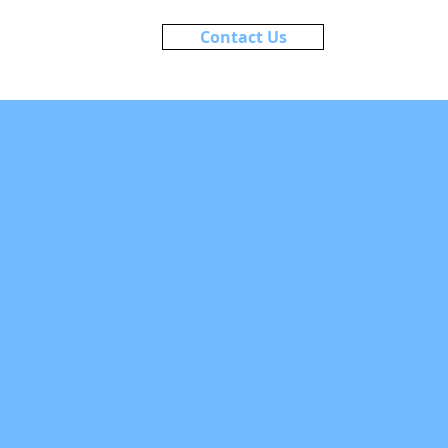
Contact Us
About
Blog